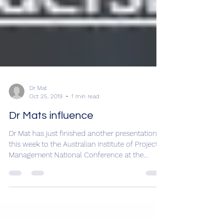
Dr Mat
Oct 25, 2019
1 min read
Dr Mats influence
Dr Mat has just finished another presentation
this week to the Australian Institute of Project
Management National Conference at the...