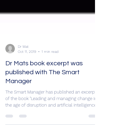
Dr Mat
Oct 11, 2019
1 min read
Dr Mats book excerpt was
published with The Smart
Manager
The Smart Manager has published an excerpt
of the book "Leading and managing change in
the age of disruption and artificial intelligence"