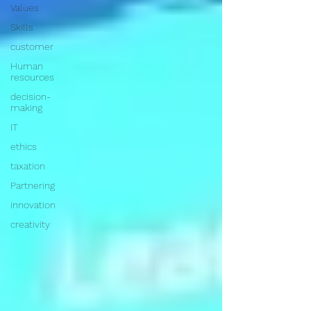
Values
Skills
customer
Human
resources
decision-
making
IT
ethics
taxation
Partnering
innovation
creativity