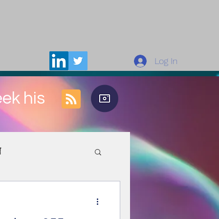
Log In
eek his
n
rces