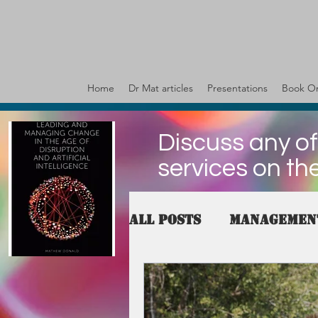
Home
Dr Mat articles
Presentations
Book On
Discuss any of
services on th
All Posts
Managemen
governance
Valu