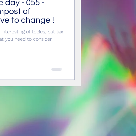
e day - 055 -
innovation
impost of
ve to change !
interesting of topics, but tax
hat you need to consider