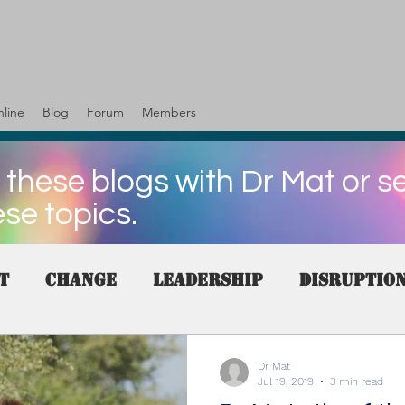
line
Blog
Forum
Members
 these blogs with Dr Mat or s
ese topics.
t
change
Leadership
Disruptio
es
Skills
customer
Human resou
Dr Mat
Jul 19, 2019
3 min read