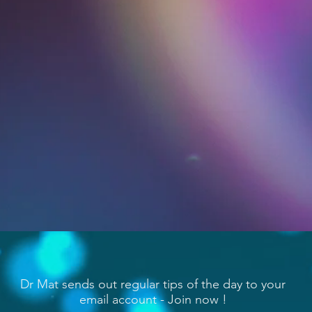
Dr Mat sends out regular tips of the day to your
email account - Join now !