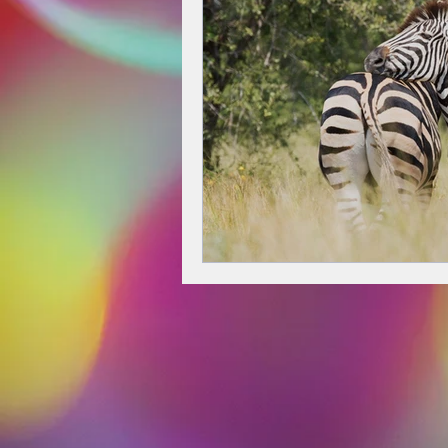
decision-making
creativity