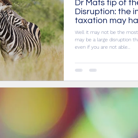
Dr Mats tip of th
IT
ethics
taxation
Partnering
Disruption: the 
taxation may ha
Well it may not be the most 
may be a large disruption t
even if you are not able...