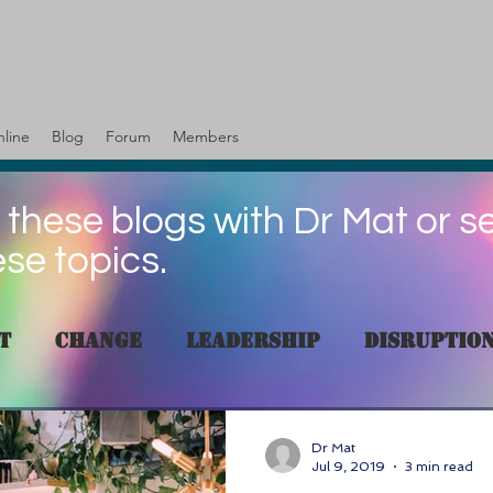
line
Blog
Forum
Members
 these blogs with Dr Mat or s
ese topics.
t
change
Leadership
Disruptio
es
Skills
customer
Human resou
Dr Mat
Jul 9, 2019
3 min read