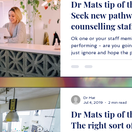
Dr Mats tip of t
IT
ethics
taxation
Partnering
Seek new path
counselling staf
performance.
Ok one or your staff mem
performing - are you goin
just ignore and hope the 
Dr Mat
Jul 4, 2019
2 min read
Dr Mats tip of t
The right sort 