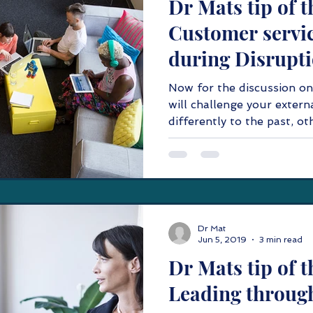
Dr Mats tip of t
Customer servic
during Disrupti
Now for the discussion on
will challenge your externa
differently to the past, oth
Dr Mat
Jun 5, 2019
3 min read
Dr Mats tip of t
Leading throug