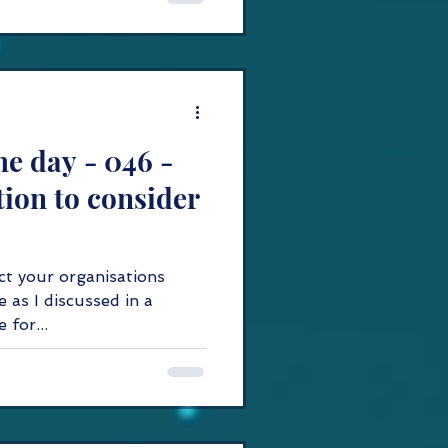
he day - 046 -
ion to consider
ect your organisations
e as I discussed in a
nk here for...