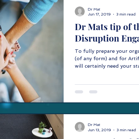
Dr Mat
Jun 17, 2019
3 min read
Dr Mats tip of t
Disruption Eng
To fully prepare your org
(of any form) and for Artif
will certainly need your sta
Dr Mat
Jun 13, 2019
3 min read