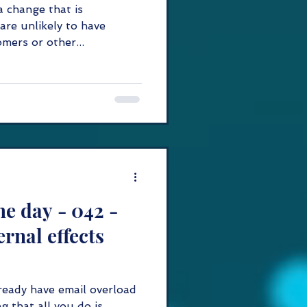
a change that is
are unlikely to have
mers or other...
y - 042 -
ernal effects
ready have email overload
g that all you do is