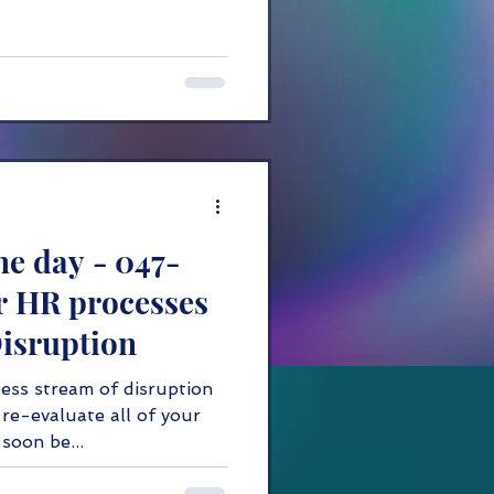
he day - 047-
r HR processes
Disruption
ess stream of disruption
re-evaluate all of your
soon be...