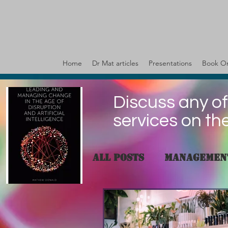
Home
Dr Mat articles
Presentations
Book On
Discuss any of
services on th
All Posts
Managemen
governance
Valu