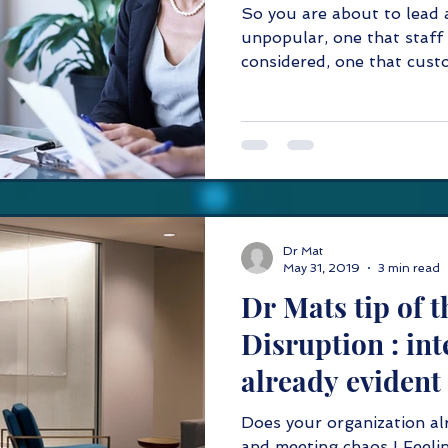
So you are about to lead 
unpopular, one that staff 
considered, one that custo
Dr Mat
May 31, 2019
3 min read
Dr Mats tip of the da
Disruption : int
already evident
Does your organization al
and meeting chaos ! Feelin