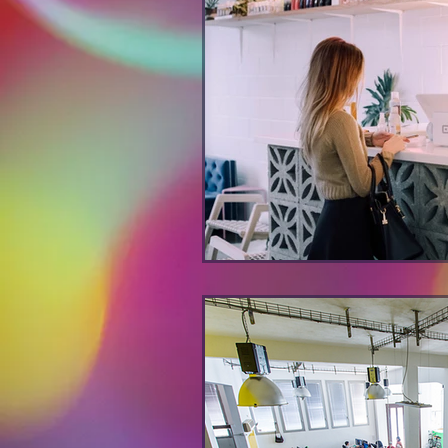
decision-making
creativity