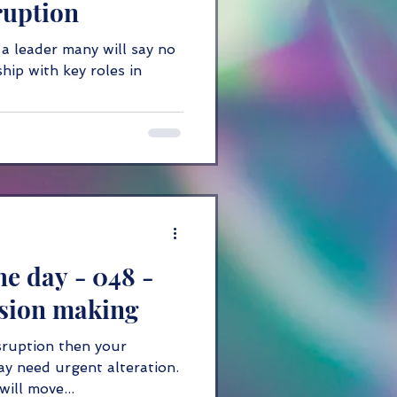
ruption
 a leader many will say no
hip with key roles in
he day - 048 -
ision making
sruption then your
y need urgent alteration.
ill move...