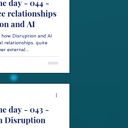
he day - 044 -
e relationships
on and AI
 how Disruption and AI
l relationships, quite
er external...
he day - 043 -
h Disruption