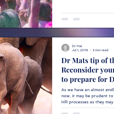
Dr Mat
Jul 1, 2019
3 min read
Dr Mats tip of t
Reconsider you
to prepare for 
As we have an almost endl
now, it may be prudent to 
HR processes as they may 