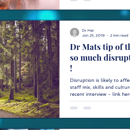
Dr Mat
Jun 25, 2019
2 min read
Dr Mats tip of t
so much disrupt
!
Disruption is likely to aff
staff mix, skills and cultur
recent interview - li