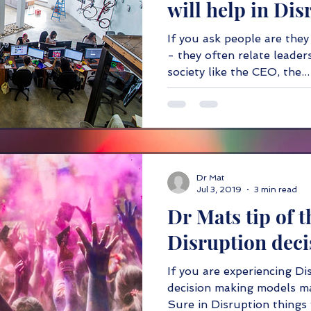
will help in Dis
If you ask people are they
- they often relate leaders
society like the CEO, the...
Dr Mat
Jul 3, 2019
3 min read
Dr Mats tip of t
Disruption dec
If you are experiencing Di
decision making models ma
Sure in Disruption things w