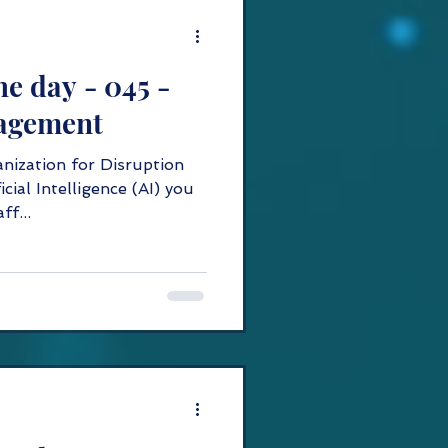
he day - 045 -
agement
anization for Disruption
icial Intelligence (AI) you
ff...