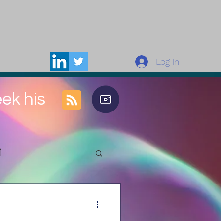
Log In
eek his
n
rces