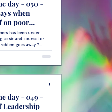
he day - 050 -
innovation
ways when
f on poor
bers has been under-
g to sit and counsel or
problem goes away ?...
he day - 049 -
of Leadership