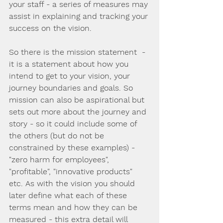
your staff - a series of measures may 
assist in explaining and tracking your 
success on the vision.
So there is the mission statement  - 
it is a statement about how you 
intend to get to your vision, your 
journey boundaries and goals. So 
mission can also be aspirational but 
sets out more about the journey and 
story - so it could include some of 
the others (but do not be 
constrained by these examples) - 
"zero harm for employees", 
"profitable", "innovative products" 
etc. As with the vision you should 
later define what each of these 
terms mean and how they can be 
measured - this extra detail will 