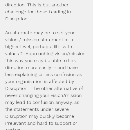
direction. This is but another 
challenge for those Leading in 
Disruption.
An alternate may be to set your 
vision / mission statement at a 
higher level, perhaps fill it with 
values ?  Approaching vision/mission 
this way you may be able to link 
direction more easily  - and have 
less explaining or less confusion as 
your organisation is affected by 
Disruption.  The other alternative of 
never changing your vision/mission 
may lead to confusion anyway, as 
the statements under severe 
Disruption may quickly become 
irrelevant and hard to support or 