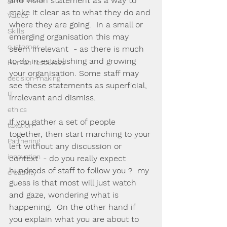
and vision statement as a way to 
make it clear as to what they do and 
Values
where they are going.  In a small or 
Skills
emerging organisation this may 
customer
seem irrelevant  - as there is much 
to do in establishing and growing 
Human resources
your organisation. Some staff may 
decision-making
see these statements as superficial, 
IT
irrelevant and dismiss.
ethics
If you gather a set of people 
taxation
together, then start marching to your 
Partnering
left without any discussion or 
innovation
context  - do you really expect 
hundreds of staff to follow you ?  my 
creativity
guess is that most will just watch 
and gaze, wondering what is 
happening.  On the other hand if 
you explain what you are about to 