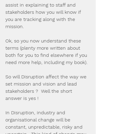
assist in explaining to staff and 
stakeholders how you will know if 
you are tracking along with the 
mission.
Ok, so you now understand these 
terms (plenty more written about 
both for you to find elsewhere if you 
need more help, including my book). 
So will Disruption affect the way we 
set mission and vision and lead 
stakeholders ?  Well the short 
answer is yes !
In Disruption, industry and 
organisational change will be 
constant, unpredictable, risky and 