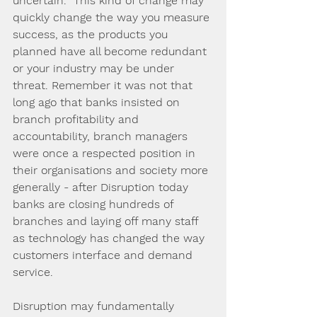
uncertain.  This kind of change may 
quickly change the way you measure 
success, as the products you 
planned have all become redundant 
or your industry may be under 
threat. Remember it was not that 
long ago that banks insisted on 
branch profitability and 
accountability, branch managers 
were once a respected position in 
their organisations and society more 
generally - after Disruption today 
banks are closing hundreds of 
branches and laying off many staff 
as technology has changed the way 
customers interface and demand 
service. 
Disruption may fundamentally 