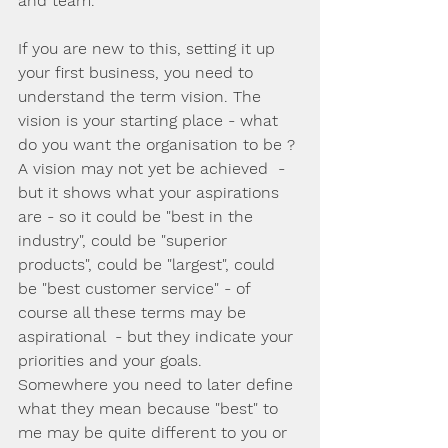
and team.
If you are new to this, setting it up 
your first business, you need to 
understand the term vision. The 
vision is your starting place - what 
do you want the organisation to be ? 
A vision may not yet be achieved  - 
but it shows what your aspirations 
are - so it could be "best in the 
industry", could be "superior 
products", could be "largest", could 
be "best customer service" - of 
course all these terms may be 
aspirational  - but they indicate your 
priorities and your goals.  
Somewhere you need to later define 
what they mean because "best" to 
me may be quite different to you or 