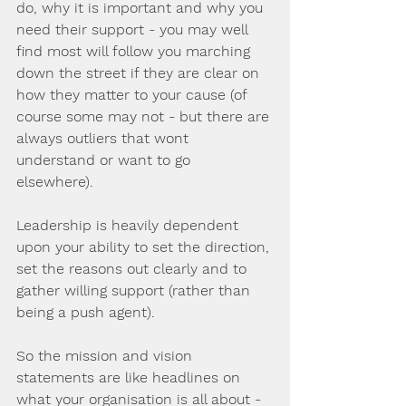
do, why it is important and why you 
need their support - you may well 
find most will follow you marching 
down the street if they are clear on 
how they matter to your cause (of 
course some may not - but there are 
always outliers that wont 
understand or want to go 
elsewhere).  
Leadership is heavily dependent 
upon your ability to set the direction, 
set the reasons out clearly and to 
gather willing support (rather than 
being a push agent).
So the mission and vision 
statements are like headlines on 
what your organisation is all about - 