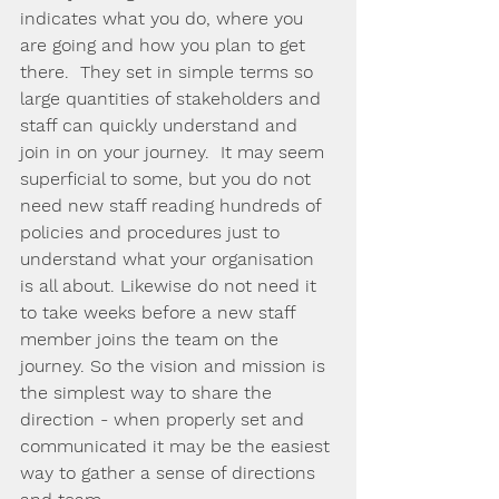
indicates what you do, where you 
are going and how you plan to get 
there.  They set in simple terms so 
large quantities of stakeholders and 
staff can quickly understand and 
join in on your journey.  It may seem 
superficial to some, but you do not 
need new staff reading hundreds of 
policies and procedures just to 
understand what your organisation 
is all about. Likewise do not need it 
to take weeks before a new staff 
member joins the team on the 
journey. So the vision and mission is 
the simplest way to share the 
direction - when properly set and 
communicated it may be the easiest 
way to gather a sense of directions 