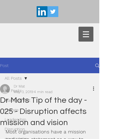
Post
All Posts
Dr Mat
All Posts
May 3, 2019
4 min read
Dr Mats Tip of the day -
Management
025 - Disruption affects
change
Leadership
mission and vision
Disruption
Most organisations have a mission 
governance