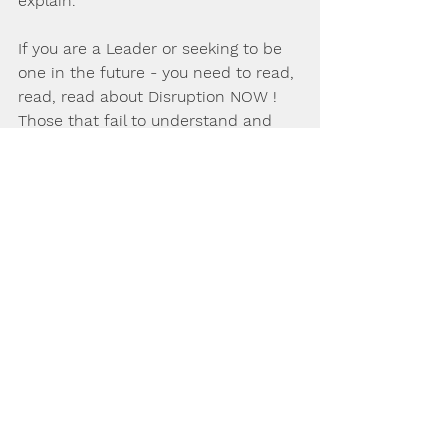
explain.
If you are a Leader or seeking to be 
one in the future - you need to read, 
read, read about Disruption NOW ! 
Those that fail to understand and 
adjust will fall behind.
Feel free to ask Dr Mat over a chat or 
email on Leadership, Management or 
change issues, advice, consulting or 
mentoring that you may seek.
These and other related topics 
feature in Dr Mats upcoming book 
titled "Leading and Managing Change 
in the Age of Disruption and Artificial 
Intelligence" - written for the 
modern professional, student and 
academic wanting to be ahead on 