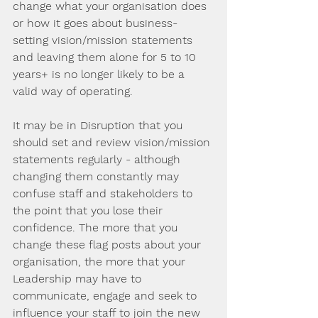
change what your organisation does 
or how it goes about business- 
setting vision/mission statements 
and leaving them alone for 5 to 10 
years+ is no longer likely to be a 
valid way of operating.
It may be in Disruption that you 
should set and review vision/mission 
statements regularly - although 
changing them constantly may 
confuse staff and stakeholders to 
the point that you lose their 
confidence. The more that you 
change these flag posts about your 
organisation, the more that your 
Leadership may have to 
communicate, engage and seek to 
influence your staff to join the new 