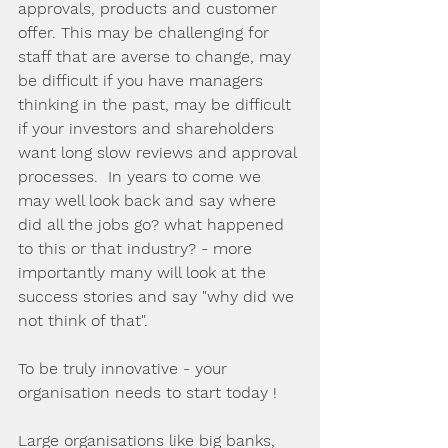
approvals, products and customer 
offer. This may be challenging for 
staff that are averse to change, may 
be difficult if you have managers 
thinking in the past, may be difficult 
if your investors and shareholders 
want long slow reviews and approval 
processes.  In years to come we 
may well look back and say where 
did all the jobs go? what happened 
to this or that industry? - more 
importantly many will look at the 
success stories and say "why did we 
not think of that".
To be truly innovative - your 
organisation needs to start today !
Large organisations like big banks, 