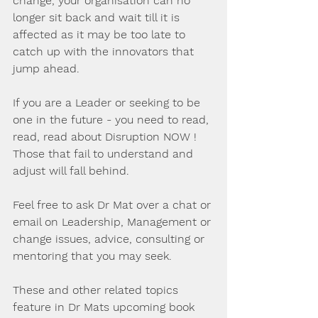
change, your organisation can no 
longer sit back and wait till it is 
affected as it may be too late to 
catch up with the innovators that 
jump ahead.
If you are a Leader or seeking to be 
one in the future - you need to read, 
read, read about Disruption NOW ! 
Those that fail to understand and 
adjust will fall behind.
Feel free to ask Dr Mat over a chat or 
email on Leadership, Management or 
change issues, advice, consulting or 
mentoring that you may seek.
These and other related topics 
feature in Dr Mats upcoming book 