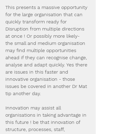
This presents a massive opportunity 
for the large organisation that can 
quickly transform ready for 
Disruption from multiple directions 
at once ! Or possibly more likely-  
the small and medium organisation 
may find multiple opportunities 
ahead if they can recognise change, 
analyse and adapt quickly. Yes there 
are issues in this faster and 
innovative organisation - those 
issues be covered in another Dr Mat 
tip another day. 
Innovation may assist all 
organisations in taking advantage in 
this future ! be that innovation of 
structure, processes, staff, 