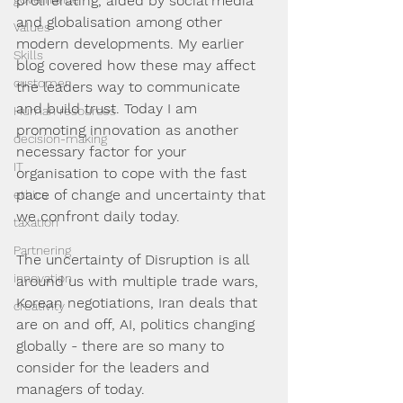
proliferating, aided by social media 
and globalisation among other 
Values
modern developments. My earlier 
Skills
blog covered how these may affect 
customer
the leaders way to communicate 
and build trust. Today I am 
Human resources
promoting innovation as another 
decision-making
necessary factor for your 
IT
organisation to cope with the fast 
pace of change and uncertainty that 
ethics
we confront daily today.
taxation
Partnering
The uncertainty of Disruption is all 
innovation
around us with multiple trade wars, 
Korean negotiations, Iran deals that 
creativity
are on and off, AI, politics changing 
globally - there are so many to 
consider for the leaders and 
managers of today.