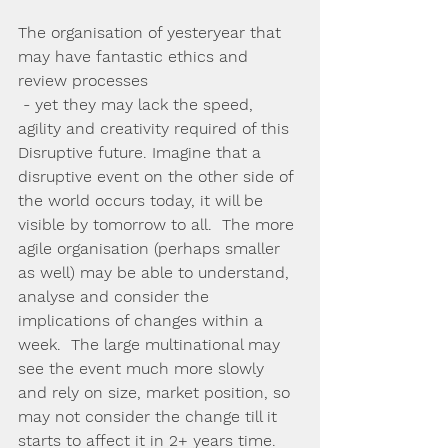
The organisation of yesteryear that 
may have fantastic ethics and 
review processes 
 - yet they may lack the speed, 
agility and creativity required of this 
Disruptive future. Imagine that a 
disruptive event on the other side of 
the world occurs today, it will be 
visible by tomorrow to all.  The more 
agile organisation (perhaps smaller 
as well) may be able to understand, 
analyse and consider the 
implications of changes within a 
week.  The large multinational may 
see the event much more slowly 
and rely on size, market position, so 
may not consider the change till it 
starts to affect it in 2+ years time.  