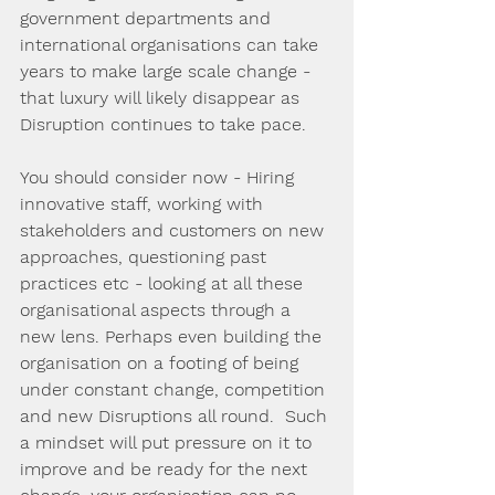
government departments and 
international organisations can take 
years to make large scale change - 
that luxury will likely disappear as 
Disruption continues to take pace.
You should consider now - Hiring 
innovative staff, working with 
stakeholders and customers on new 
approaches, questioning past 
practices etc - looking at all these 
organisational aspects through a 
new lens. Perhaps even building the 
organisation on a footing of being 
under constant change, competition 
and new Disruptions all round.  Such 
a mindset will put pressure on it to 
improve and be ready for the next 