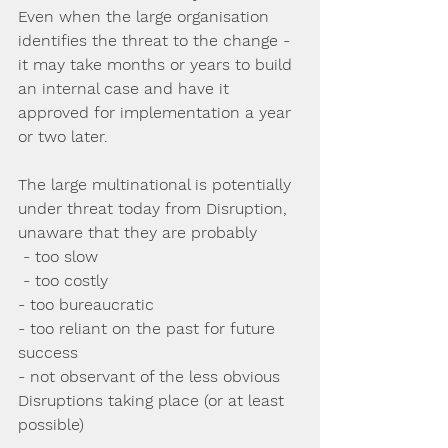
Even when the large organisation 
identifies the threat to the change -  
it may take months or years to build 
an internal case and have it 
approved for implementation a year 
or two later.
The large multinational is potentially 
under threat today from Disruption, 
unaware that they are probably
 - too slow
 - too costly
- too bureaucratic
- too reliant on the past for future 
success
- not observant of the less obvious 
Disruptions taking place (or at least 
possible)