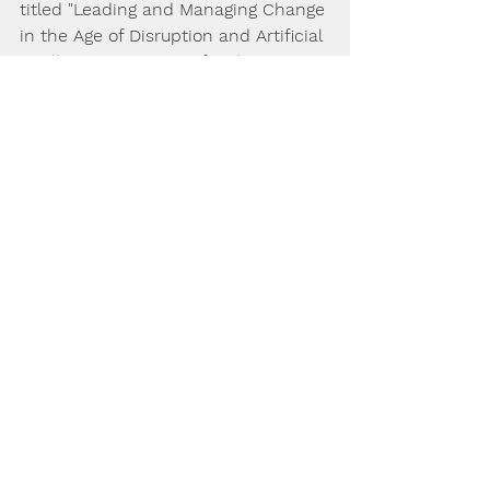
titled "Leading and Managing Change 
in the Age of Disruption and Artificial 
Intelligence" - written for the 
modern professional, student and 
academic wanting to be ahead on 
modern Leadership and 
Management issues. Available 
through Amazon and other book 
sellers 
https://www.amazon.com/dp/17875636
85
Consider your own specific situation 
and seek professional advice before 
acting directly in reaction to any of 
the tips on this website, they are 
intended as general advice only.