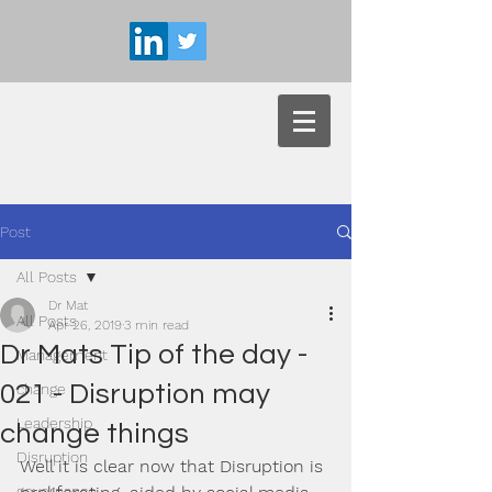
Post
All Posts
Dr Mat
All Posts
Apr 26, 2019
3 min read
Dr Mats Tip of the day -
Management
021 - Disruption may
change
Leadership
change things
Disruption
Well it is clear now that Disruption is 
governance