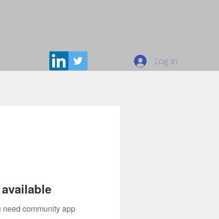
Log In
available
you need community app