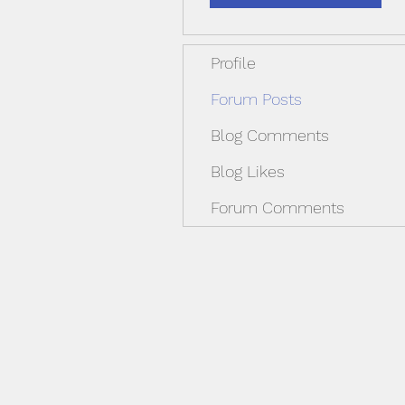
Profile
Forum Posts
Blog Comments
Blog Likes
Forum Comments