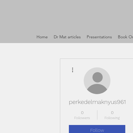
Home
Dr Mat articles
Presentations
Book On
More actions
perkedelmaknyus961
0
0
Followers
Following
Follow