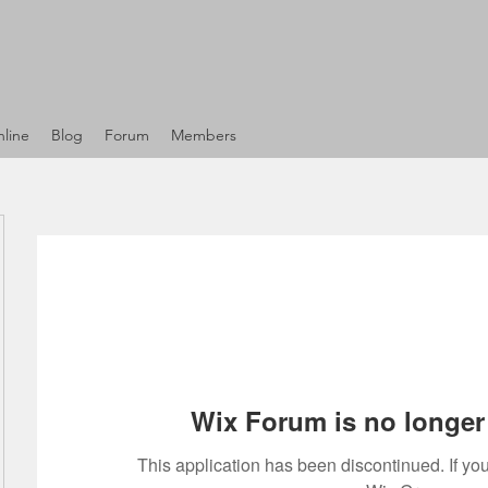
line
Blog
Forum
Members
Wix Forum is no longer 
This application has been discontinued. If 