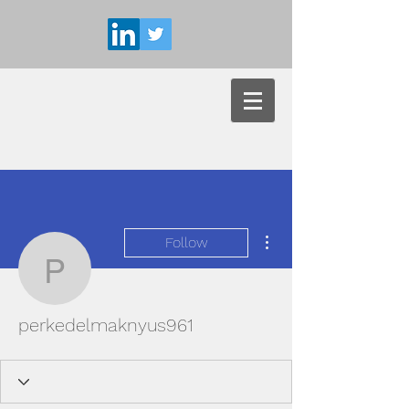
More actions
Follow
perkedelmaknyus961
perkedelmaknyus961