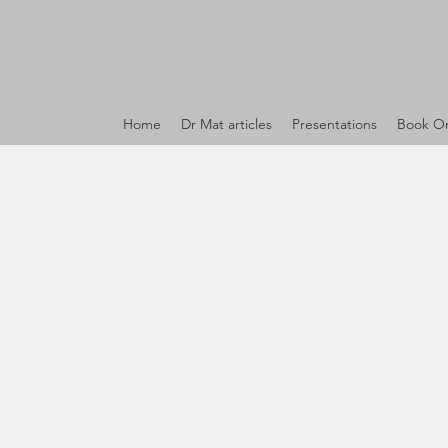
Home
Dr Mat articles
Presentations
Book On