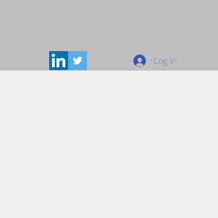
Log In