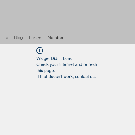
line
Blog
Forum
Members
Widget Didn’t Load
Check your internet and refresh
this page.
If that doesn’t work, contact us.