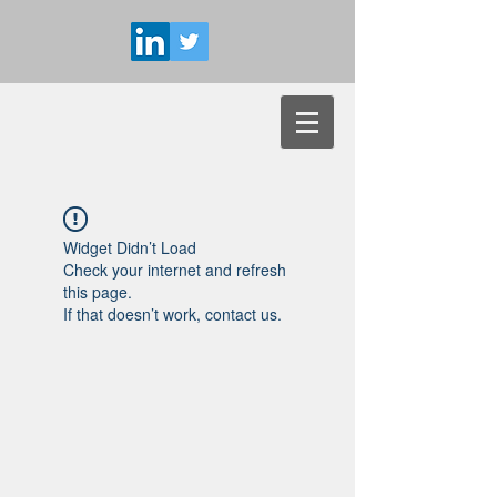
Widget Didn’t Load
Check your internet and refresh
this page.
If that doesn’t work, contact us.