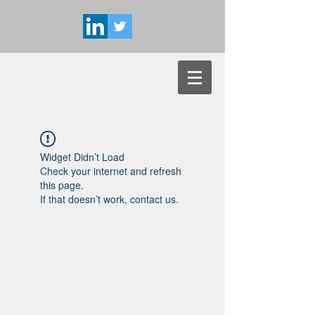
Widget Didn’t Load
Check your internet and refresh
this page.
If that doesn’t work, contact us.