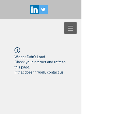
Widget Didn’t Load
Check your internet and refresh
this page.
If that doesn’t work, contact us.