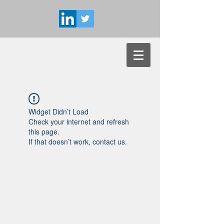
Widget Didn’t Load
Check your internet and refresh
this page.
If that doesn’t work, contact us.