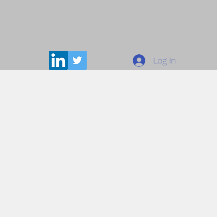
Log In