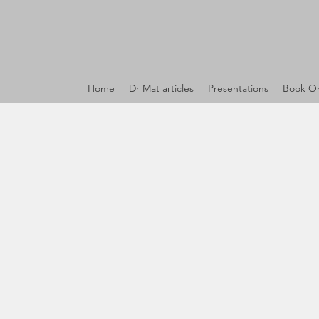
Home
Dr Mat articles
Presentations
Book On