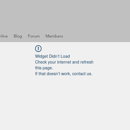
line
Blog
Forum
Members
Widget Didn’t Load
Check your internet and refresh
this page.
If that doesn’t work, contact us.