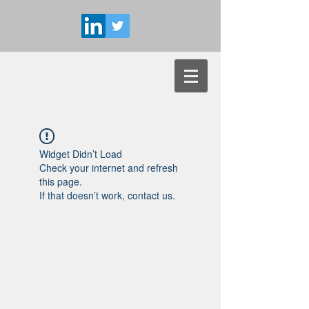
Widget Didn’t Load
Check your internet and refresh
this page.
If that doesn’t work, contact us.