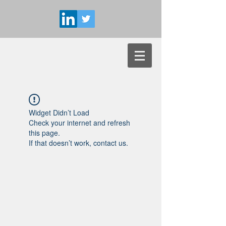
Widget Didn’t Load
Check your internet and refresh
this page.
If that doesn’t work, contact us.