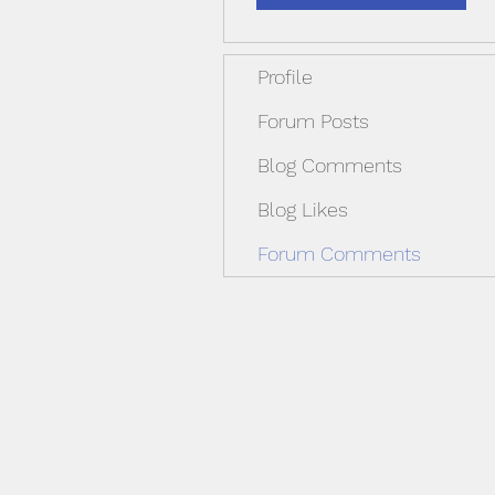
Profile
Forum Posts
Blog Comments
Blog Likes
Forum Comments