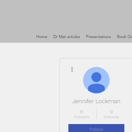
Home
Dr Mat articles
Presentations
Book On
More actions
Jennifer Lockman
0
0
Followers
Following
Follow