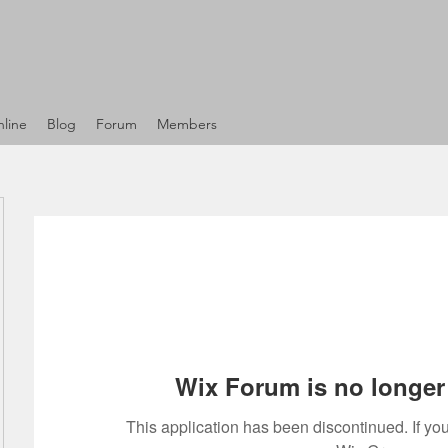
line
Blog
Forum
Members
Wix Forum is no longer 
This application has been discontinued. If 