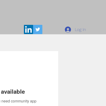
Log In
available
you need community app