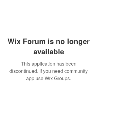
Wix Forum is no longer
available
This application has been
discontinued. If you need community
app use Wix Groups.
Dr Mat sends out re
the day to your ema