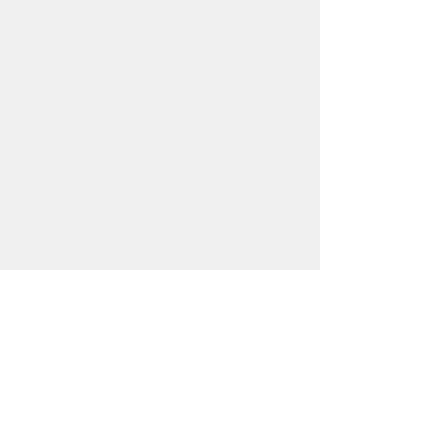
Dr Mat sends out re
the day to your ema