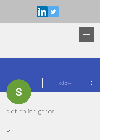
More actions
Follow
slot online gacor