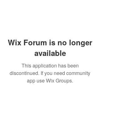
Wix Forum is no longer
available
This application has been
discontinued. If you need community
app use Wix Groups.
Dr Mat sends out re
the day to your ema