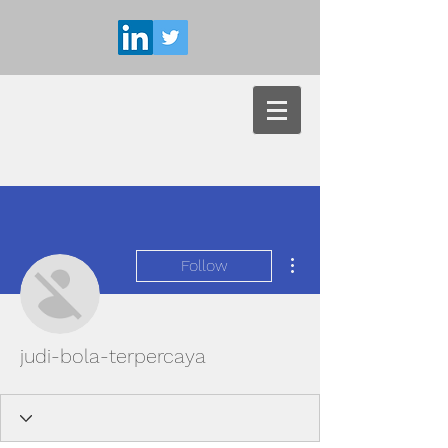
More actions
Follow
judi-bola-terpercaya