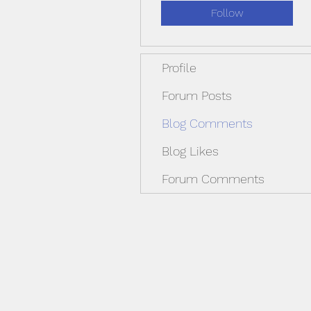
Follow
Profile
Forum Posts
Blog Comments
Blog Likes
Forum Comments