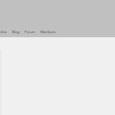
line
Blog
Forum
Members