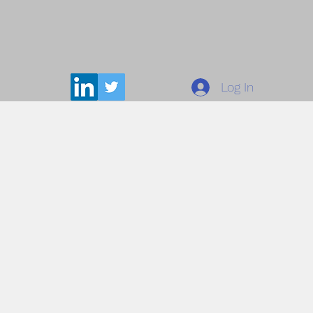
Log In