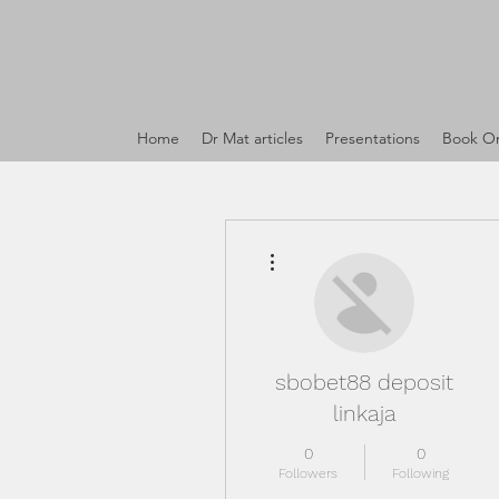
Home
Dr Mat articles
Presentations
Book On
More actions
sbobet88 deposit
linkaja
0
0
Followers
Following