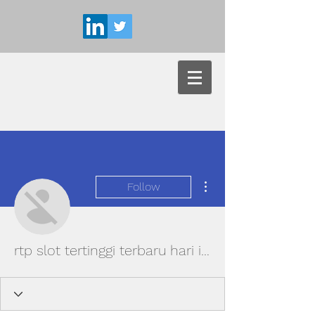
More actions
Follow
rtp slot tertinggi terbaru hari ini