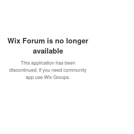
Wix Forum is no longer
available
This application has been
discontinued. If you need community
app use Wix Groups.
Dr Mat sends out re
the day to your ema