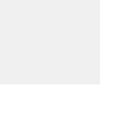
Dr Mat sends out re
the day to your ema