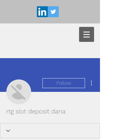
More actions
Follow
rtg slot deposit dana