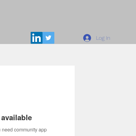
Log In
available
you need community app