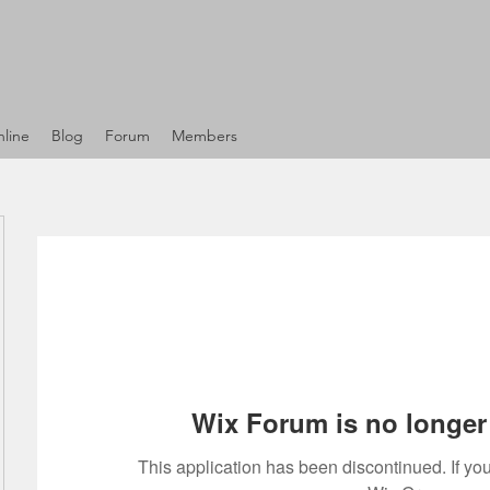
line
Blog
Forum
Members
Wix Forum is no longer 
This application has been discontinued. If 