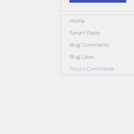
Profile
Forum Posts
Blog Comments
Blog Likes
Forum Comments