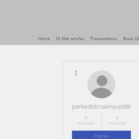
Home
Dr Mat articles
Presentations
Book On
More actions
perkedelmaknyus965
0
0
Followers
Following
Follow