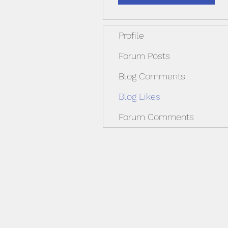
Profile
Forum Posts
Blog Comments
Blog Likes
Forum Comments