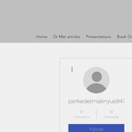
Home
Dr Mat articles
Presentations
Book On
More actions
perkedelmaknyus947
0
0
Followers
Following
Follow