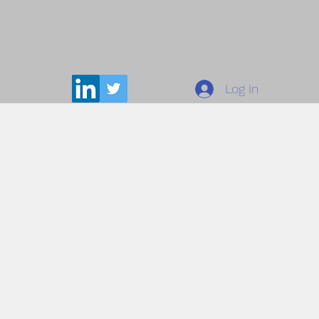
Log In