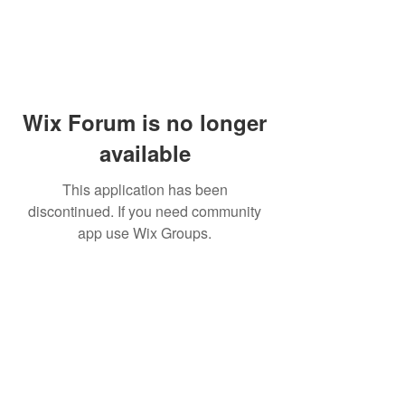
Wix Forum is no longer
available
This application has been
discontinued. If you need community
app use Wix Groups.
Dr Mat sends out re
the day to your ema