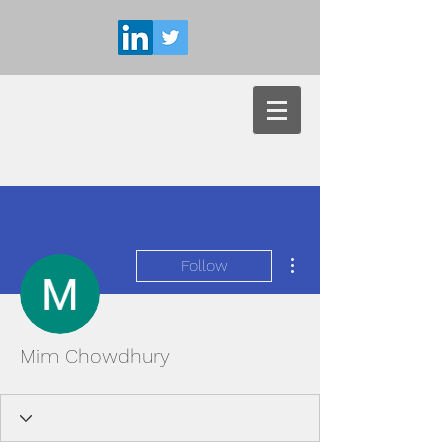
More actions
Follow
Mim Chowdhury