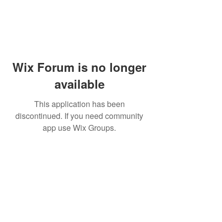
Wix Forum is no longer
available
This application has been
discontinued. If you need community
app use Wix Groups.
Dr Mat sends out re
the day to your ema