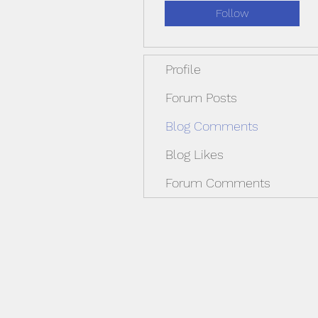
Follow
Profile
Forum Posts
Blog Comments
Blog Likes
Forum Comments