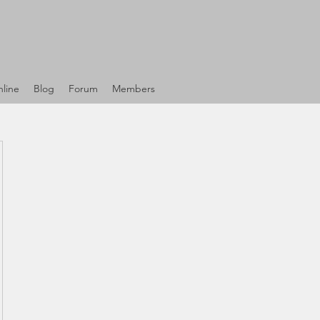
line
Blog
Forum
Members