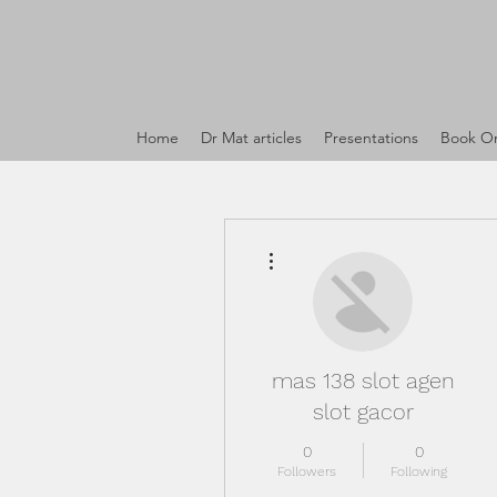
Home
Dr Mat articles
Presentations
Book On
More actions
mas 138 slot agen
slot gacor
0
0
Followers
Following