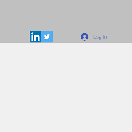
Log In