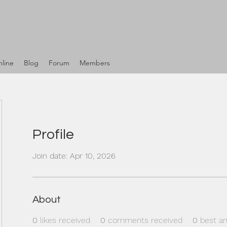
line
Blog
Forum
Members
Profile
Join date: Apr 10, 2026
About
0
likes received
0
comments received
0
best a