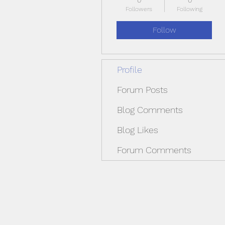
0
0
Followers
Following
Follow
Profile
Forum Posts
Blog Comments
Blog Likes
Forum Comments