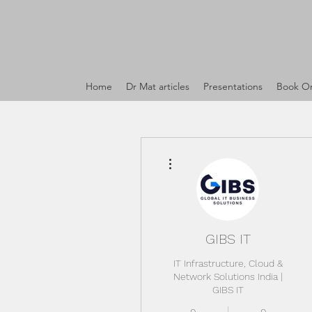
Home
Dr Mat articles
Presentations
Book On
More actions
GIBS IT
IT Infrastructure, Cloud &
Network Solutions India |
GIBS IT