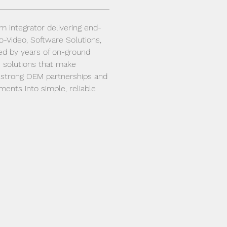
em integrator delivering end-
io-Video, Software Solutions, 
ed by years of on-ground 
 solutions that make 
h strong OEM partnerships and 
nts into simple, reliable 