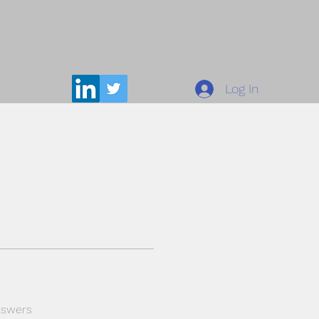
Log In
nswers