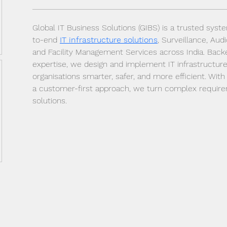
Global IT Business Solutions (GIBS) is a trusted syst
to-end 
IT infrastructure solutions
, Surveillance, Aud
and Facility Management Services across India. Back
expertise, we design and implement IT infrastructure
organisations smarter, safer, and more efficient. Wit
a customer-first approach, we turn complex requireme
solutions.
Dr Mat sends out regular tips of the day to your
email account - Join now !