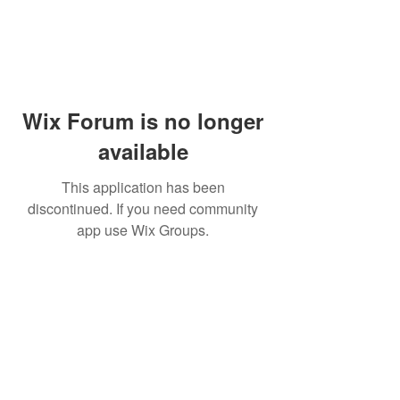
Wix Forum is no longer
available
This application has been
discontinued. If you need community
app use Wix Groups.
Dr Mat sends out re
the day to your ema