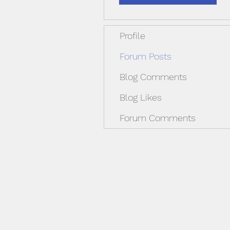
Profile
Forum Posts
Blog Comments
Blog Likes
Forum Comments