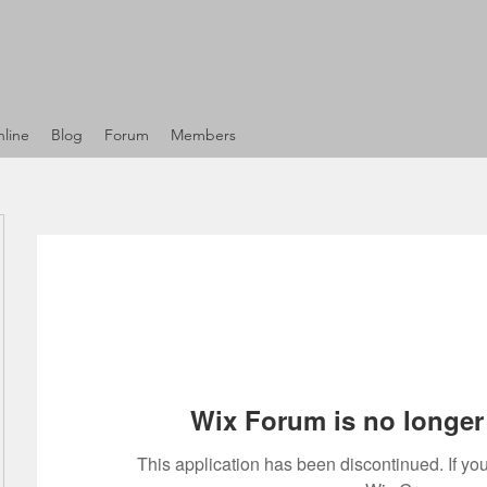
line
Blog
Forum
Members
Wix Forum is no longer 
This application has been discontinued. If 