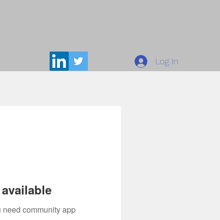
Log In
available
you need community app