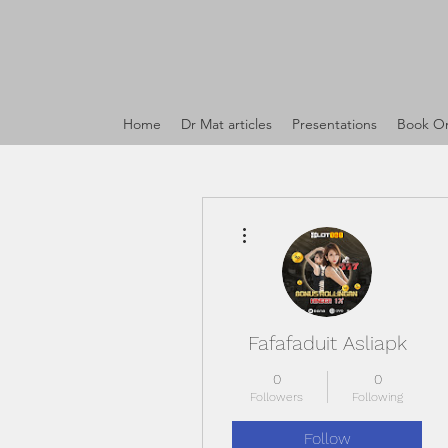
Home
Dr Mat articles
Presentations
Book On
More actions
Fafafaduit Asliapk
0
0
Followers
Following
Follow