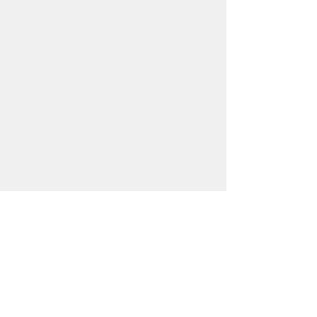
Dr Mat sends out re
the day to your ema