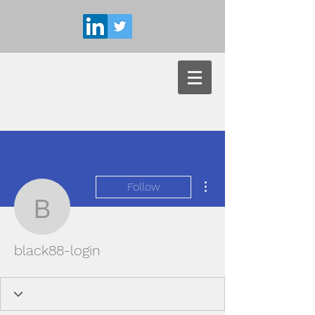
More actions
Follow
black88-login
black88-login