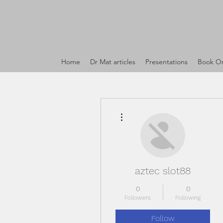
Home
Dr Mat articles
Presentations
Book On
More actions
aztec slot88
0
0
Followers
Following
Follow