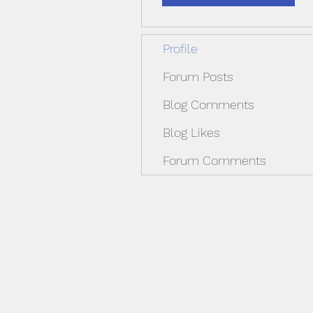
Profile
Forum Posts
Blog Comments
Blog Likes
Forum Comments