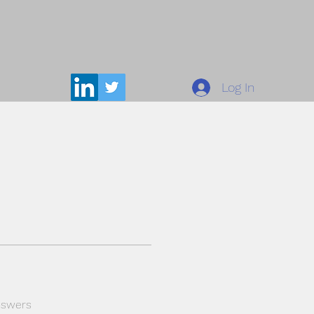
Log In
nswers