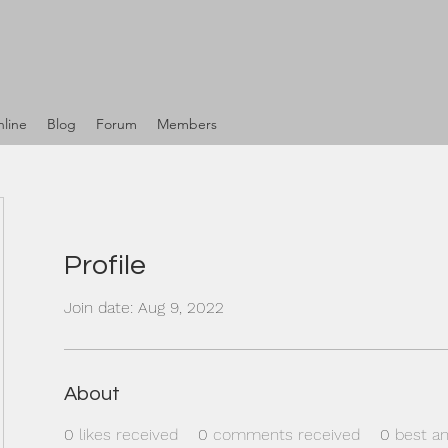
line
Blog
Forum
Members
Profile
Join date: Aug 9, 2022
About
0
likes received
0
comments received
0
best a