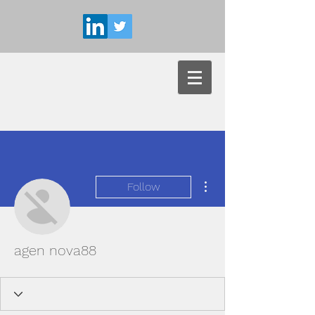
More actions
Follow
agen nova88