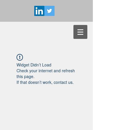
Widget Didn’t Load
Check your internet and refresh
this page.
If that doesn’t work, contact us.