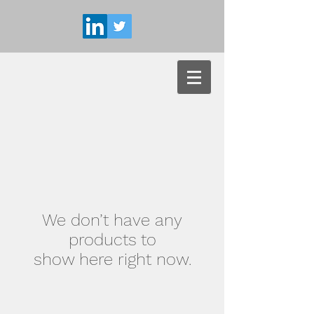
We don’t have any
products to
show here right now.