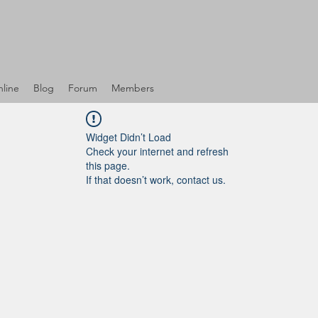
line
Blog
Forum
Members
Widget Didn’t Load
Check your internet and refresh
this page.
If that doesn’t work, contact us.