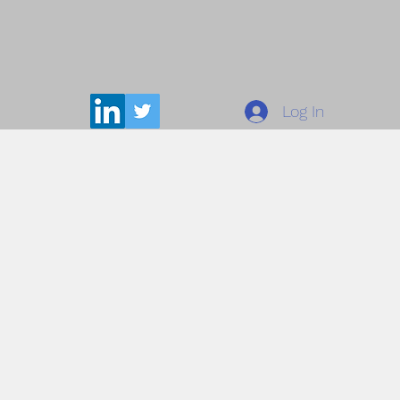
Log In