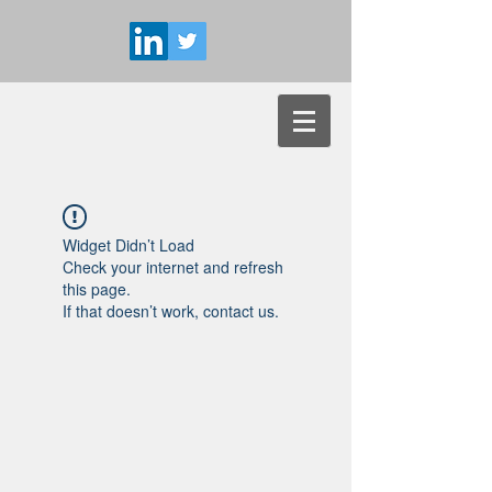
Widget Didn’t Load
Check your internet and refresh
this page.
If that doesn’t work, contact us.