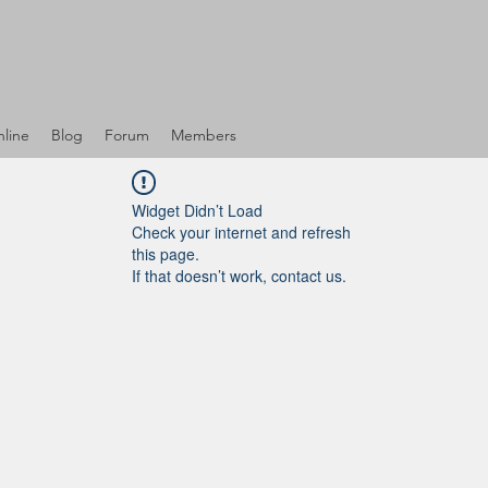
line
Blog
Forum
Members
Widget Didn’t Load
Check your internet and refresh
this page.
If that doesn’t work, contact us.