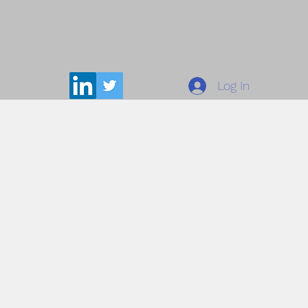
Log In