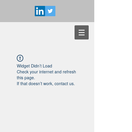
Widget Didn’t Load
Check your internet and refresh
this page.
If that doesn’t work, contact us.