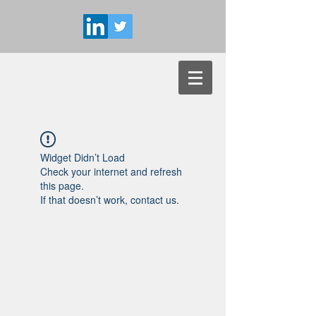
Widget Didn’t Load
Check your internet and refresh
this page.
If that doesn’t work, contact us.