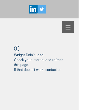
Widget Didn’t Load
Check your internet and refresh
this page.
If that doesn’t work, contact us.