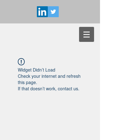
Widget Didn’t Load
Check your internet and refresh
this page.
If that doesn’t work, contact us.