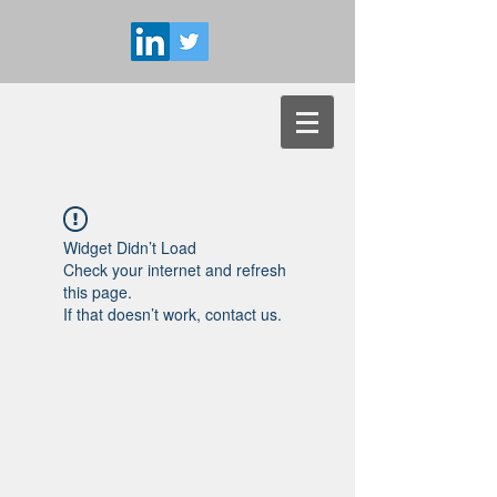
Widget Didn’t Load
Check your internet and refresh
this page.
If that doesn’t work, contact us.