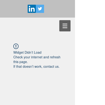
Widget Didn’t Load
Check your internet and refresh
this page.
If that doesn’t work, contact us.