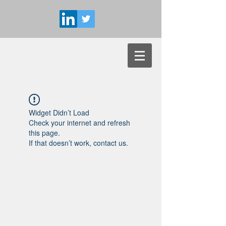
Widget Didn’t Load
Check your internet and refresh
this page.
If that doesn’t work, contact us.