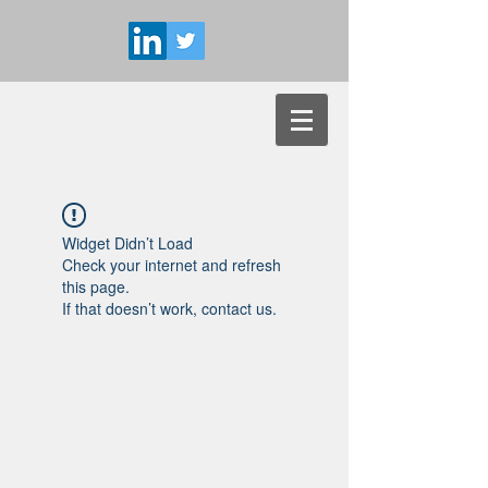
Widget Didn’t Load
Check your internet and refresh
this page.
If that doesn’t work, contact us.