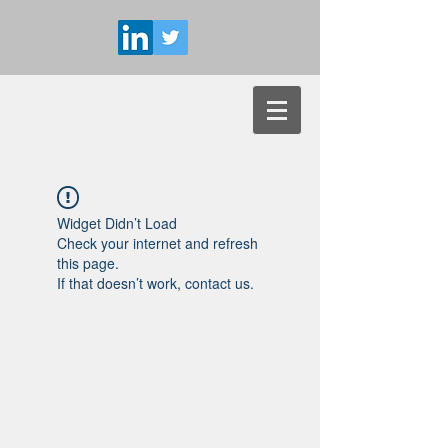
Widget Didn’t Load
Check your internet and refresh
this page.
If that doesn’t work, contact us.