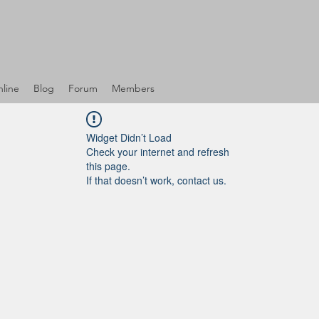
line
Blog
Forum
Members
Widget Didn’t Load
Check your internet and refresh
this page.
If that doesn’t work, contact us.