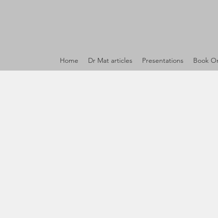
Home
Dr Mat articles
Presentations
Book On