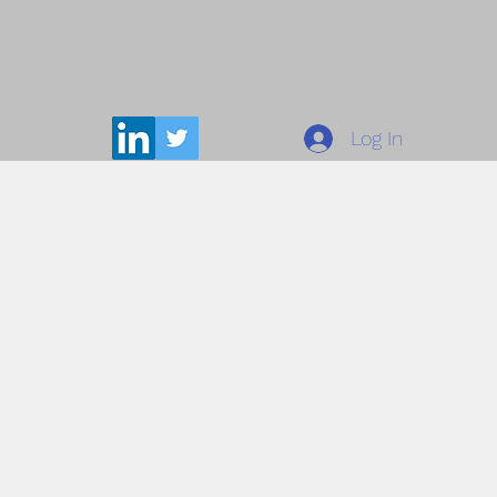
Log In