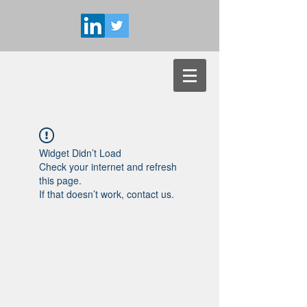
Widget Didn’t Load
Check your internet and refresh
this page.
If that doesn’t work, contact us.