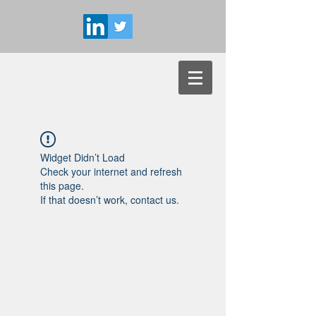
Widget Didn’t Load
Check your internet and refresh
this page.
If that doesn’t work, contact us.